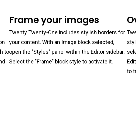
Frame your images
O
Twenty Twenty-One includes stylish borders for
Twe
ton
your content. With an Image block selected,
sty
ch to
open the "Styles" panel within the Editor sidebar.
sel
and
Select the "Frame" block style to activate it.
Edi
to t