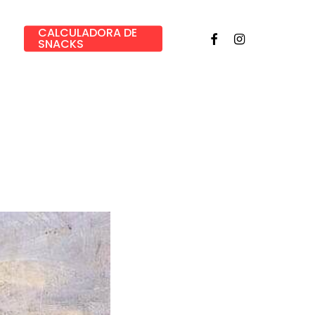
CALCULADORA DE
Facebook
Instagram
SNACKS