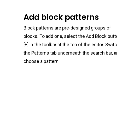
Add block patterns
Block patterns are pre-designed groups of
blocks. To add one, select the Add Block but
[+] in the toolbar at the top of the editor. Swit
the Patterns tab underneath the search bar, 
choose a pattern.