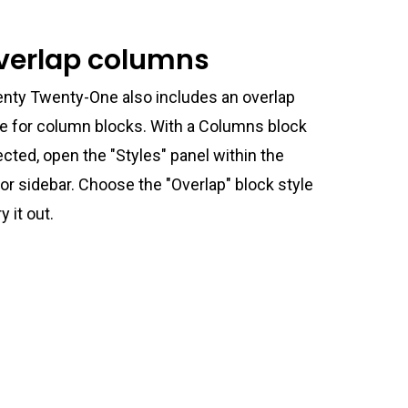
verlap columns
nty Twenty-One also includes an overlap
le for column blocks. With a Columns block
ected, open the "Styles" panel within the
tor sidebar. Choose the "Overlap" block style
ry it out.