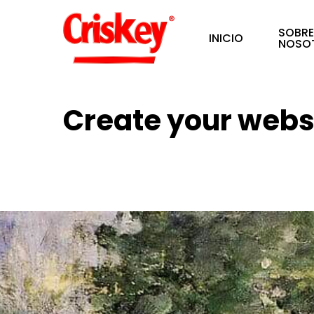
Skip
SOBR
to
INICIO
NOSO
main
content
Create your websi