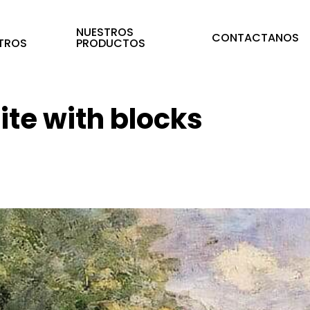
E
NUESTROS
CONTACTANOS
TROS
PRODUCTOS
te with blocks